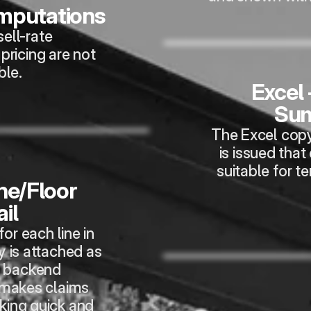
omputations
ell-rate 
ricing are not 
ble.
Excel 
Su
The Excel copy
is issued that
suitable for t
ne/Floor 
il
or each line in 
 is attached as 
 backend 
makes claims 
king quick and 