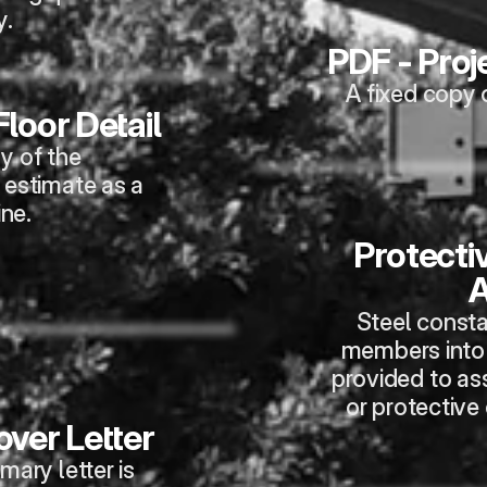
y.
PDF - Pro
A fixed copy 
loor Detail
y of the 
 estimate as a 
ine.
Protectiv
A
Steel consta
members into 
provided to ass
or protective
ver Letter
ry letter is 