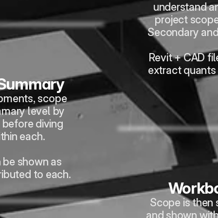
understand an
project scope 
Secondary and
Revit + CAD fil
extract quants
 Summary
pments, scope 
mmary level by 
before diving 
ithin each.
n be shown as 
ributed to each.
Workbo
Scope is then s
and shown with