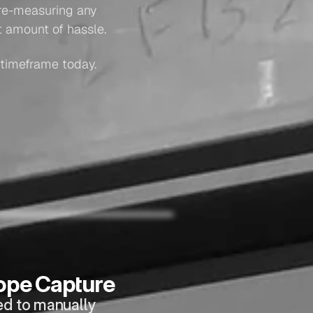
re-measuring any 
t amount of hassle.
 timeframe today.
ope Capture
ed to manually 