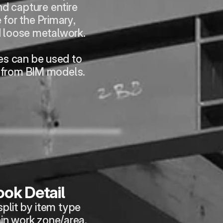
d capture entire 
for the Primary, 
 loose metalwork.
es can be used to 
 from BIM models.
ok Detail
plit by item type 
in work zone/area.