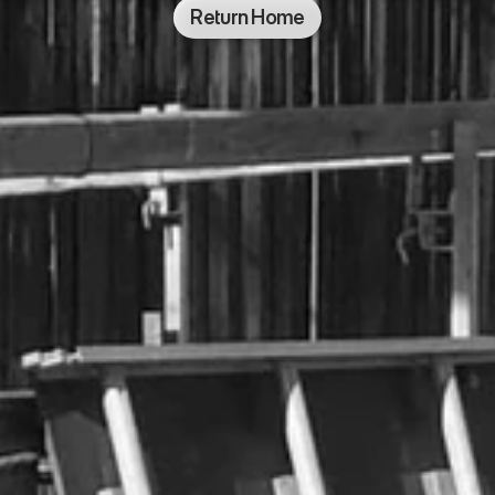
Return Home