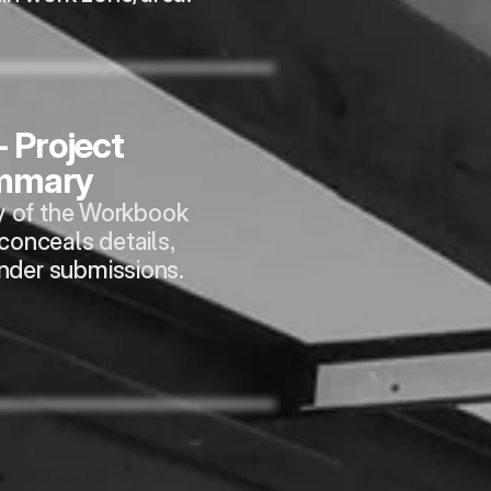
- Project 
mmary
 of the Workbook 
 conceals details, 
ender submissions.