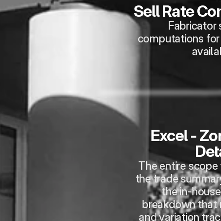
Sell Rate C
Fabricator s
computations for p
availa
Excel - Zo
Deta
The entire scope f
the trade summary
the in-house
breakdown that 
and variation trac