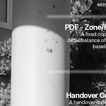
eas
PDF - Zone/F
A fixed cop
detail/balance of
basel
Handover Co
A handover summa