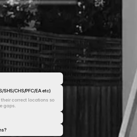
HS/SHS/CHS/PFC/EA etc)
heir correct locations so 
pe gaps.
ns?