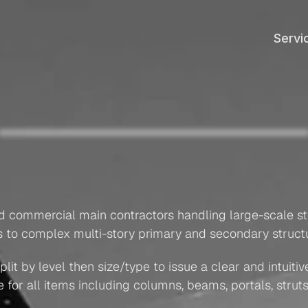
Servi
Servi
Structural
Steel
Takeoff
Superstructure
ary
&
Secondary
Steel
Stru
Columns
+
Beams
nd commercial main contractors handling large-scale ste
ds to complex multi-story primary and secondary struc
it by level then size/type to issue a clear and intuitive 
r all items including columns, beams, portals, struts, 