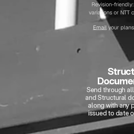
Revision-friendly
variations or NTT 
Email
 your plans
Struct
Documen
Send through all 
and Structural d
along with any p
issued to date o