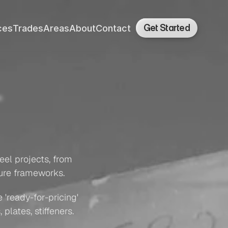
Get Started
ces
Trades
Areas
About
Contact
ces
Trades
Areas
About
Contact
cture
el projects, from 
ture frameworks.
'ready-for-pricing' 
plates, stiffeners.