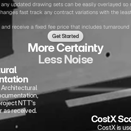
: any updated drawing sets can be easily overlayed so 
changes fast track any contract variations with the leas
 and receive a fixed fee price that includes turnaround
Get Started
More Certainty
Less Noise
ural 
tation
Architectural 
ocumentation, 
roject NTT's 
r as received.
CostX Sc
CostX is us