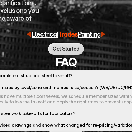
larifications, 
xclusions you 
e aware of.
Electrical
Trades
Painting
Get Started
FAQ
mplete a structural steel take-off?
ntities by level/zone and member size/section? (WB/UB/UC/R
 have multiple floors/levels, we schedule member sizes within t
asily follow the takeoff and apply the right rates to prevent sco
 steelwork take-offs for fabricators?
vised drawings and show what changed for re-pricing/variatio