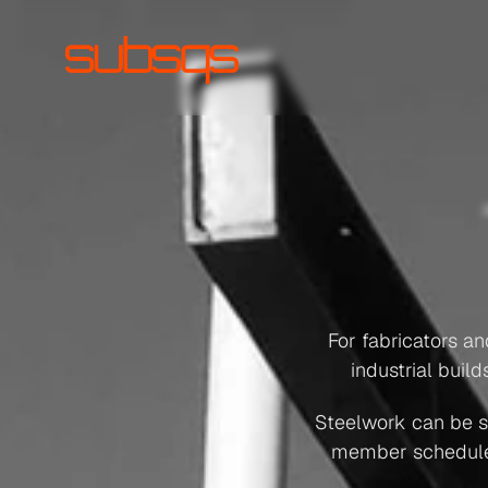
Prim
For fabricators a
industrial buil
Steelwork can be spl
member schedule fo