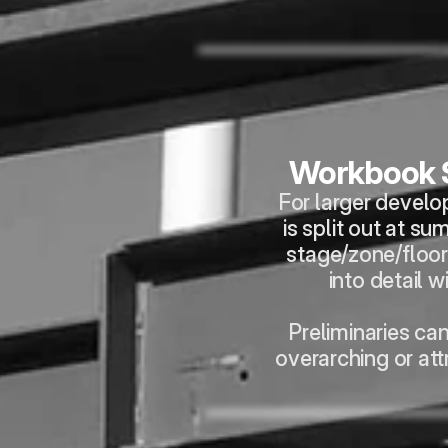
Workbook
For larger develo
is split out at su
stage/zone/floor 
into detail w
Preliminaries ca
overarching or att