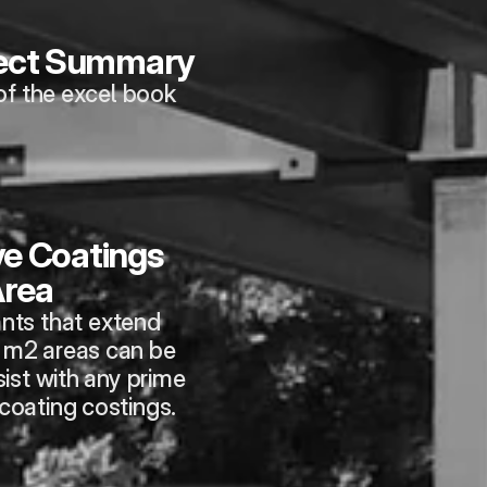
ject Summary
of the excel book
e Coatings 
rea
nts that extend 
m2 areas can be 
ist with any prime 
 coating costings.