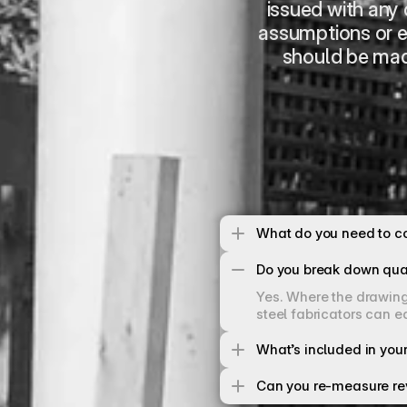
issued with any c
assumptions or e
should be mad
What do you need to co
Do you break down qua
Yes. Where the drawings
steel fabricators can e
What’s included in your
Can you re-measure re